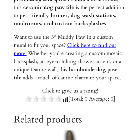
i
this
ceramic dog paw tile
is the perfect addition
c
to
pet-friendly homes, dog wash stations,
T
mudrooms, and custom backsplashes
.
i
l
Want to use the 3″ Muddy Paw in a custom
e
mural to fit your space?
Click here to find out
q
more!
Whether you’re creating a custom mosaic
u
backsplash, an eye-catching shower accent, or a
a
unique feature wall, this
handmade dog paw
n
tile
adds a touch of canine charm to your space.
t
Click to give us a rating!
i
[Total:
0
Average:
0
]
t
y
Related products