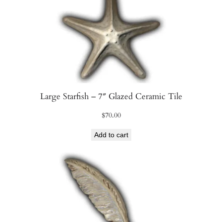
Large Starfish – 7″ Glazed Ceramic Tile
$
70.00
Add to cart