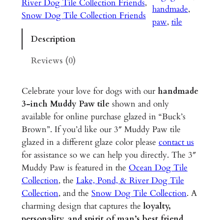
River Dog Tile Collection Friends
, 
P
handmade
, 
Snow Dog Tile Collection Friends
a
paw
, 
tile
w
Description
–
3
Reviews (0)
"
G
Celebrate your love for dogs with our
handmade
l
3-inch Muddy Paw tile
shown and only
a
available for online purchase glazed in “Buck’s
z
Brown”. If you’d like our 3″ Muddy Paw tile
e
glazed in a different glaze color please
contact us
d
for assistance so we can help you directly. The 3″
C
Muddy Paw is featured in the
Ocean Dog Tile
e
Collection
, the
Lake, Pond, & River Dog Tile
r
Collection
, and the
Snow Dog Tile Collection
. A
a
charming design that captures the
loyalty,
m
personality, and spirit of man’s best friend
,