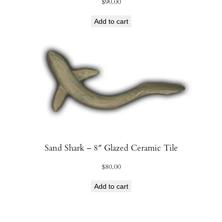
$
90.00
Add to cart
Sand Shark – 8″ Glazed Ceramic Tile
$
80.00
Add to cart