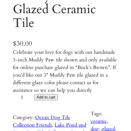
Glazed Ceramic
Tile
$
30.00
Celebrate your love for dogs with our handmade
3-inch Muddy Paw tile shown and only available
for online purchase glazed in “Buck’s Brown”. If
you’d like our 3″ Muddy Paw tile glazed in a
different glaze color please contact us for
assistance so we can help you directly
M
Add to cart
u
d
Tags:
Category:
Ocean Dog Tile
d
ceramic
, 
Collection Friends
, 
Lake Pond and
y
dog
, 
glazed
, 