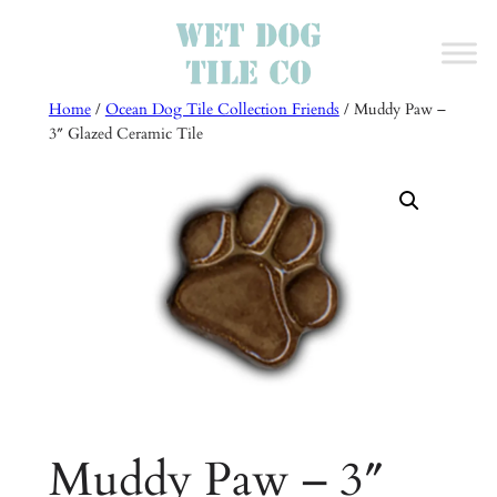
Skip
to
content
Home
/
Ocean Dog Tile Collection Friends
/ Muddy Paw –
3″ Glazed Ceramic Tile
Muddy Paw – 3″