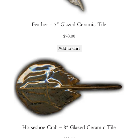
Feather – 7″ Glazed Ceramic Tile
$
70.00
Add to cart
Horseshoe Crab – 8″ Glazed Ceramic Tile