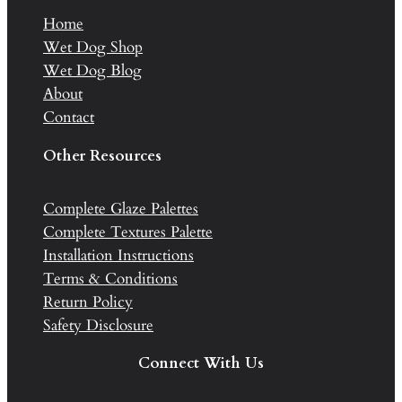
Home
Wet Dog Shop
Wet Dog Blog
About
Contact
Other Resources
Complete Glaze Palettes
Complete Textures Palette
Installation Instructions
Terms & Conditions
Return Policy
Safety Disclosure
Connect With Us