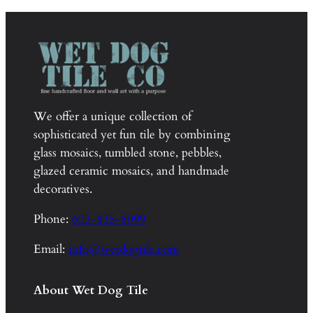
through
$1,020.00
We offer a unique collection of
sophisticated yet fun tile by combining
glass mosaics, tumbled stone, pebbles,
glazed ceramic mosaics, and handmade
decoratives.
Phone:
603-835-8099
Email:
info@wetdogtile.com
About Wet Dog Tile