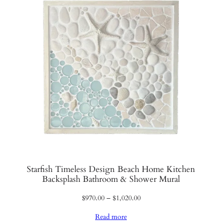
Starfish Timeless Design Beach Home Kitchen
Backsplash Bathroom & Shower Mural
Price
$
970.00
–
$
1,020.00
range:
Read more
$970.00