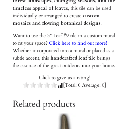
forest landscapes, changing seasons, and the
l
timeless appeal of leaves
, this tile can be used
e
individually or arranged to create
custom
q
mosaics and flowing botanical designs
.
u
a
Want to use the 3″ Leaf #9 tile in a custom mural
n
to fit your space?
Click here to find out more!
t
Whether incorporated into a mural or placed as a
i
subtle accent, this
handcrafted leaf tile
brings
t
the essence of the great outdoors into your home.
y
Click to give us a rating!
[Total:
0
Average:
0
]
Related products