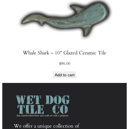
Whale Shark – 10″ Glazed Ceramic Tile
$
90.00
Add to cart
We offer a unique collection of