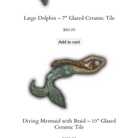
Large Dolphin – 7″ Glazed Ceramic Tile
$
80.00
Add to cart
Diving Mermaid with Braid – 10″ Glazed
Ceramic Tile