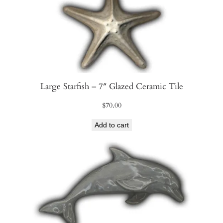
Large Starfish – 7″ Glazed Ceramic Tile
$
70.00
Add to cart