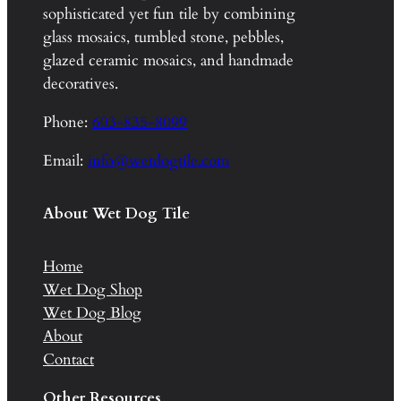
sophisticated yet fun tile by combining
glass mosaics, tumbled stone, pebbles,
glazed ceramic mosaics, and handmade
decoratives.
Phone:
603-835-8099
Email:
info@wetdogtile.com
About Wet Dog Tile
Home
Wet Dog Shop
Wet Dog Blog
About
Contact
Other Resources