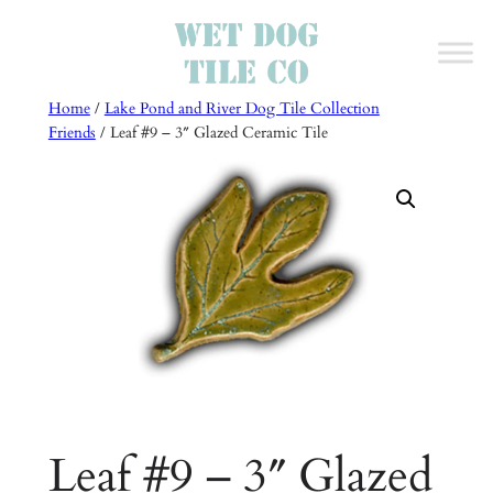
Skip
to
content
Home
/
Lake Pond and River Dog Tile Collection
Friends
/ Leaf #9 – 3″ Glazed Ceramic Tile
Leaf #9 – 3″ Glazed