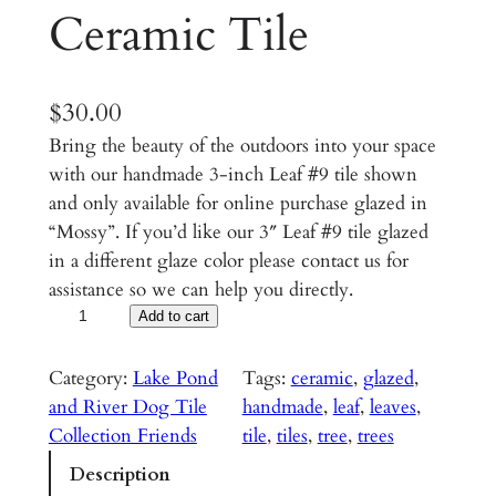
Ceramic Tile
$
30.00
Bring the beauty of the outdoors into your space
with our handmade 3-inch Leaf #9 tile shown
and only available for online purchase glazed in
“Mossy”. If you’d like our 3″ Leaf #9 tile glazed
in a different glaze color please contact us for
assistance so we can help you directly.
L
Add to cart
e
a
Category:
Lake Pond
Tags:
ceramic
, 
glazed
, 
f
and River Dog Tile
handmade
, 
leaf
, 
leaves
, 
#
Collection Friends
tile
, 
tiles
, 
tree
, 
trees
9
Description
–