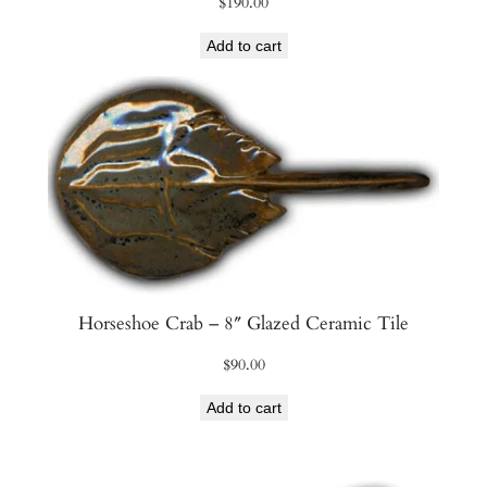
$
190.00
Add to cart
Horseshoe Crab – 8″ Glazed Ceramic Tile
$
90.00
Add to cart