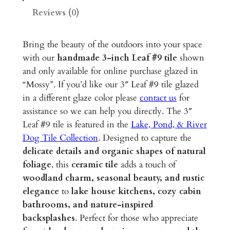
3
Reviews (0)
"
G
Bring the beauty of the outdoors into your space
l
with our
handmade 3-inch Leaf #9
tile
shown
a
and only available for online purchase glazed in
z
“Mossy”. If you’d like our 3″ Leaf #9 tile glazed
e
in a different glaze color please
contact us
for
d
assistance so we can help you directly. The 3″
C
Leaf #9 tile is featured in the
Lake, Pond, & River
e
Dog Tile Collection
. Designed to capture the
r
delicate details and organic shapes of natural
a
foliage
, this
ceramic tile
adds a touch of
m
woodland charm, seasonal beauty, and rustic
i
elegance
to
lake house kitchens, cozy cabin
c
bathrooms, and nature-inspired
T
backsplashes
. Perfect for those who appreciate
i