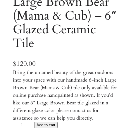
Large Brown Bear
(Mama & Cub) – 6″
Glazed Ceramic
Tile
$
120.00
Bring the untamed beauty of the great outdoors
into your space with our handmade 6-inch Large
Brown Bear (Mama & Cub) tile only available for
online purchase handpainted as shown. If you’d
like our 6″ Large Brown Bear tile glazed in a
different glaze color please contact us for
assistance so we can help you directly.
L
Add to cart