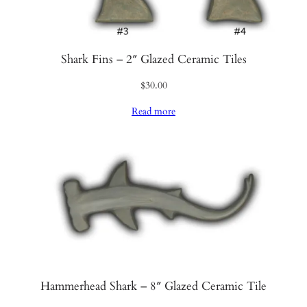
Shark Fins – 2″ Glazed Ceramic Tiles
$
30.00
Read more
Hammerhead Shark – 8″ Glazed Ceramic Tile