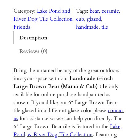
a
r
Category:
Lake Pond and
Tags:
bear
, 
ceramic
, 
g
River Dog Tile Collection
cub
, 
glazed
, 
e
Friends
handmade
, 
tile
B
Description
r
o
Reviews (0)
w
n
Bring the untamed beauty of the great outdoors
B
into your space with our
handmade 6-inch
e
Large Brown Bear (Mama & Cub)
tile
only
a
available for online purchase handpainted as
r
shown. If you’d like our 6″ Large Brown Bear
(
tile glazed in a different glaze color please
contact
M
us
for assistance so we can help you directly. The
a
6″ Large Brown Bear tile is featured in the
Lake,
m
Pond, & River Dog Tile Collection
. Featuring