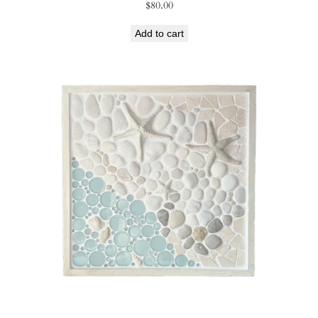
$
80.00
Add to cart