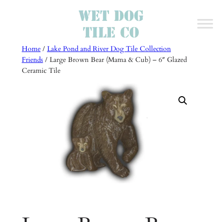
Skip
to
content
Home
/
Lake Pond and River Dog Tile Collection
Friends
/ Large Brown Bear (Mama & Cub) – 6″ Glazed
Ceramic Tile