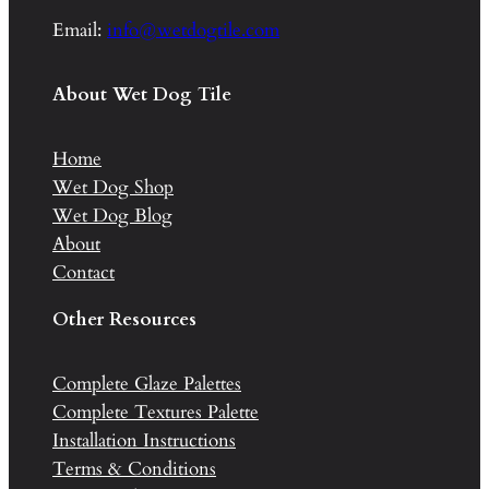
Email:
info@wetdogtile.com
About Wet Dog Tile
Home
Wet Dog Shop
Wet Dog Blog
About
Contact
Other Resources
Complete Glaze Palettes
Complete Textures Palette
Installation Instructions
Terms & Conditions