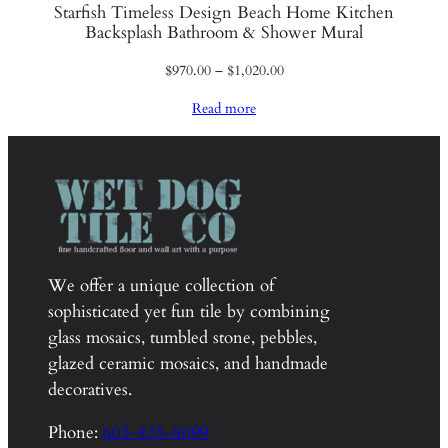
Starfish Timeless Design Beach Home Kitchen
Backsplash Bathroom & Shower Mural
Price
$
970.00
–
$
1,020.00
range:
Read more
$970.00
through
$1,020.00
We offer a unique collection of
sophisticated yet fun tile by combining
glass mosaics, tumbled stone, pebbles,
glazed ceramic mosaics, and handmade
decoratives.
Phone:
603-835-8099