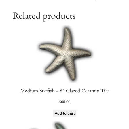
a
Related products
m
i
c
T
i
l
e
q
u
a
n
Medium Starfish – 6″ Glazed Ceramic Tile
t
$
60.00
i
t
Add to cart
y