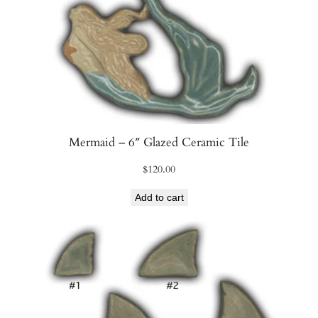
Mermaid – 6″ Glazed Ceramic Tile
$
120.00
Add to cart