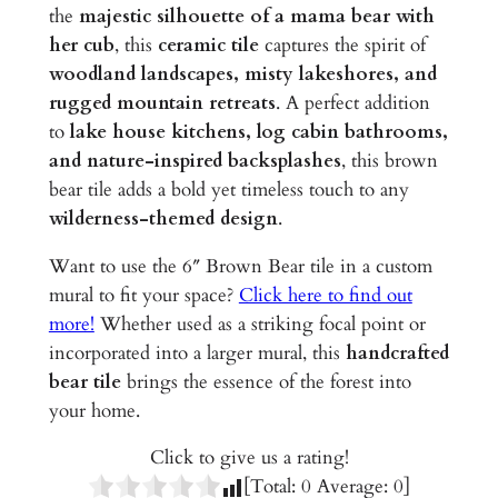
a
the
majestic silhouette of a mama bear with
&
her cub
, this
ceramic tile
captures the spirit of
C
woodland landscapes, misty lakeshores, and
u
rugged mountain retreats
. A perfect addition
b
to
lake house kitchens, log cabin bathrooms,
)
and nature-inspired backsplashes
, this brown
–
bear tile adds a bold yet timeless touch to any
6
wilderness-themed design
.
"
G
Want to use the 6″ Brown Bear tile in a custom
l
mural to fit your space?
Click here to find out
a
more!
Whether used as a striking focal point or
z
incorporated into a larger mural, this
handcrafted
e
bear tile
brings the essence of the forest into
d
your home.
C
Click to give us a rating!
e
[Total:
0
Average:
0
]
r