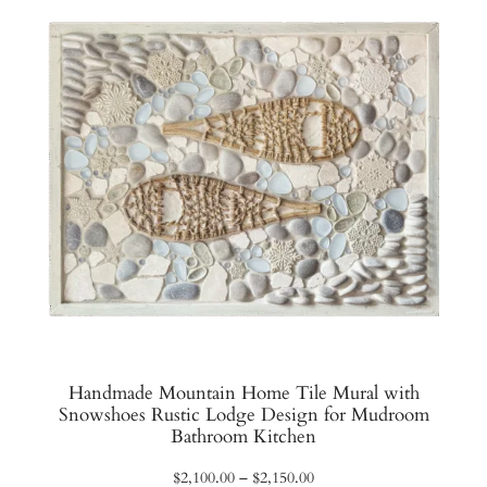
Handmade Mountain Home Tile Mural with
Snowshoes Rustic Lodge Design for Mudroom
Bathroom Kitchen
Price
$
2,100.00
–
$
2,150.00