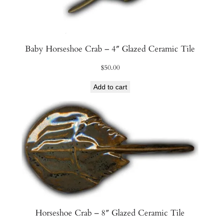
Baby Horseshoe Crab – 4″ Glazed Ceramic Tile
$
50.00
Add to cart
Horseshoe Crab – 8″ Glazed Ceramic Tile