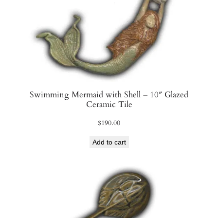
y
Swimming Mermaid with Shell – 10″ Glazed
Ceramic Tile
$
190.00
Add to cart