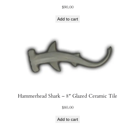
$
90.00
Add to cart
Hammerhead Shark – 8″ Glazed Ceramic Tile
$
80.00
Add to cart