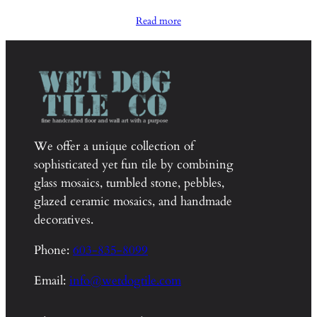
range:
Read more
$2,100.00
through
$2,150.00
We offer a unique collection of
sophisticated yet fun tile by combining
glass mosaics, tumbled stone, pebbles,
glazed ceramic mosaics, and handmade
decoratives.
Phone:
603-835-8099
Email:
info@wetdogtile.com