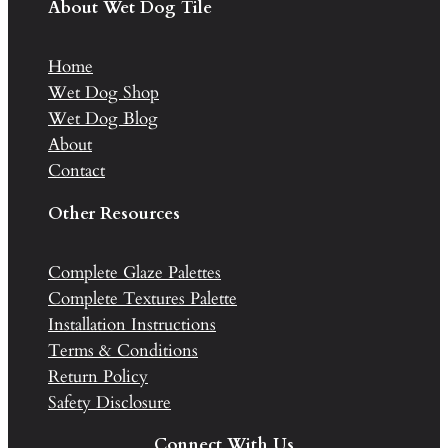
About Wet Dog Tile
Home
Wet Dog Shop
Wet Dog Blog
About
Contact
Other Resources
Complete Glaze Palettes
Complete Textures Palette
Installation Instructions
Terms & Conditions
Return Policy
Safety Disclosure
Connect With Us