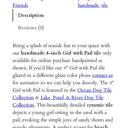
i
Friends
handmade
, 
tile
t
Description
h
P
Reviews (0)
a
i
Bring a splash of seaside fun to your space with
l
our
handmade 4-inch Girl with Pail tile
only
–
available for online purchase handpainted as
4
shown. If you’d like our 4″ Girl with Pail tile
"
glazed in a different glaze color please
contact us
G
for assistance so we can help you directly. The 4″
l
Girl with Pail is featured in the
Ocean Dog Tile
a
Collection
&
Lake, Pond, & River Dog Tile
z
Collection
. This beautifully detailed
ceramic tile
e
depicts a young girl sitting in the sand with a
d
pail, evoking the simple joys of sandy shores and
C
seaside adventures. A perfect accent for
beach