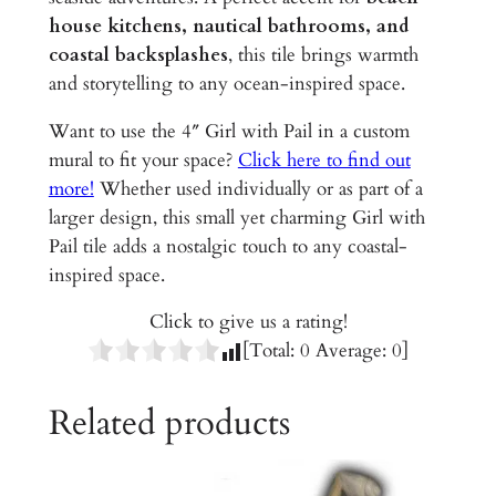
e
house kitchens, nautical bathrooms, and
r
coastal backsplashes
, this tile brings warmth
a
and storytelling to any ocean-inspired space.
m
i
Want to use the 4″ Girl with Pail in a custom
c
mural to fit your space?
Click here to find out
T
more!
Whether used individually or as part of a
i
larger design, this small yet charming Girl with
l
Pail tile adds a nostalgic touch to any coastal-
e
inspired space.
q
Click to give us a rating!
u
[Total:
0
Average:
0
]
a
n
Related products
t
i
t