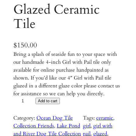
Glazed Ceramic
Tile
$
150.00
Bring a splash of seaside fun to your space with
our handmade 4-inch Girl with Pail tile only
available for online purchase handpainted as
shown. If you’d like our 4″ Girl with Pail tile
glazed in a different glaze color please contact us
for assistance so we can help you directly.
G
Add to cart
i
r
Category:
Ocean Dog Tile
Tags:
ceramic
, 
l
Collection Friends
, 
Lake Pond
girl
, 
girl with
w
and River Dog Tile Collection
pail
, 
glazed
, 