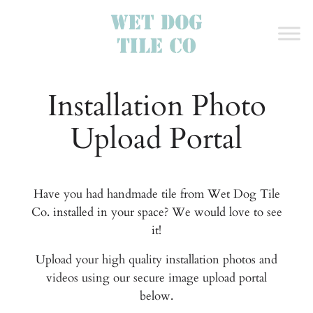
Installation Photo
Upload Portal
Have you had handmade tile from Wet Dog Tile
Co. installed in your space? We would love to see
it!
Upload your high quality installation photos and
videos using our secure image upload portal
below.