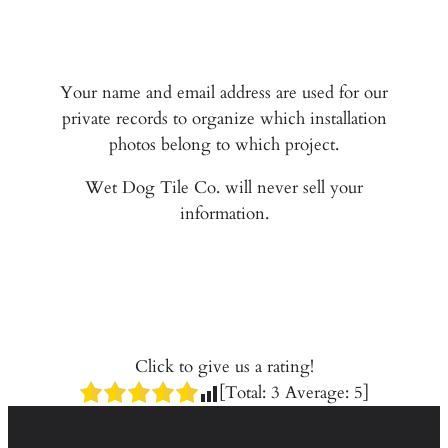
Your name and email address are used for our
private records to organize which installation
photos belong to which project.
Wet Dog Tile Co. will never sell your
information.
Click to give us a rating!
[Total:
3
Average:
5
]