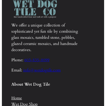
We offer a unique collection of
sophisticated yet fun tile by combining
glass mosaics, tumbled stone, pebbles,
glazed ceramic mosaics, and handmade
decoratives.
Phone:
603-835-8099
Email:
info@wetdogtile.com
About Wet Dog Tile
Home
Wet Dog Shop