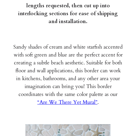
lengths requested, then cut up into
interlocking sections for ease of shipping
and installation.
Sandy shades of cream and white starfish accented
with soft green and blue are the perfect accent for
creating a subtle beach aesthetic. Suitable for both
floor and wall applications, this border can work
in kitchens, bathrooms, and any other area your
imagination can bring you! This border
coordinates with the same color palette as our
“Are We There Yet Mural”
.