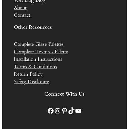
Wet Dog Blog
About
Contact
Other Resources
Complete Glaze Palettes
Complete Textures Palette
Installation Instructions
Terms & Conditions
Return Policy
Safety Disclosure
Connect With Us
Facebook
Instagram
Pinterest
TikTok
YouTube