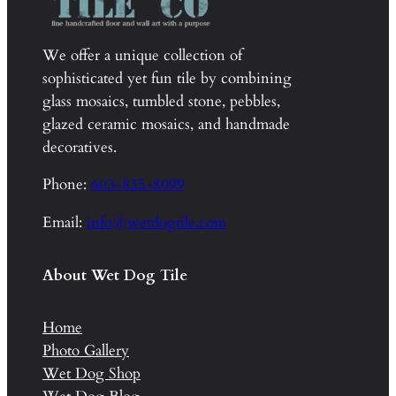
We offer a unique collection of
sophisticated yet fun tile by combining
glass mosaics, tumbled stone, pebbles,
glazed ceramic mosaics, and handmade
decoratives.
Phone:
603-835-8099
Email:
info@wetdogtile.com
About Wet Dog Tile
Home
Photo Gallery
Wet Dog Shop