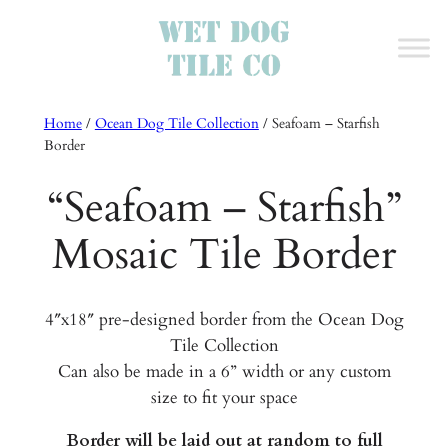
Home
/
Ocean Dog Tile Collection
/
Seafoam – Starfish
Border
“Seafoam – Starfish”
Mosaic Tile Border
4″x18″ pre-designed border from the Ocean Dog
Tile Collection
Can also be made in a 6” width or any custom
size to fit your space
Border will be laid out at random to full