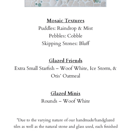
Mosaic Textures
Puddles: Raindrop & Mist
Pebbles: Cobble
Skipping Stones: Bluff
Glazed Friends
Extra Small Starfish – Woof White, Ice Storm, &
Otis’ Oatmeal
Glazed Minis
Rounds – Woof White
*Due to the varying nature of our handmade/handglazed
tiles as well as the natural stone and glass used, each finished