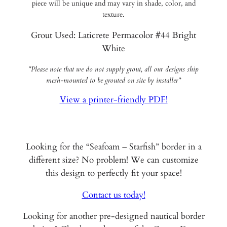
piece will be unique and may vary in shade, color, and
texture.
Grout Used: Laticrete Permacolor #44 Bright
White
*Please note that we do not supply grout, all our designs ship
mesh-mounted to be grouted on site by installer*
View a printer-friendly PDF!
Looking for the “Seafoam – Starfish” border in a
different size? No problem! We can customize
this design to perfectly fit your space!
Contact us today!
Looking for another pre-designed nautical border