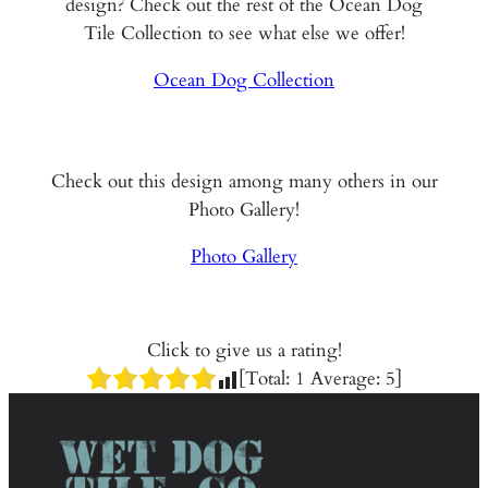
design? Check out the rest of the Ocean Dog
Tile Collection to see what else we offer!
Ocean Dog Collection
Check out this design among many others in our
Photo Gallery!
Photo Gallery
Click to give us a rating!
[Total:
1
Average:
5
]