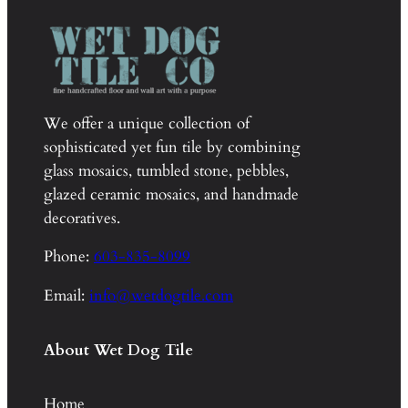
We offer a unique collection of
sophisticated yet fun tile by combining
glass mosaics, tumbled stone, pebbles,
glazed ceramic mosaics, and handmade
decoratives.
Phone:
603-835-8099
Email:
info@wetdogtile.com
About Wet Dog Tile
Home