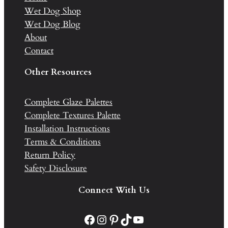
Wet Dog Shop
Wet Dog Blog
About
Contact
Other Resources
Complete Glaze Palettes
Complete Textures Palette
Installation Instructions
Terms & Conditions
Return Policy
Safety Disclosure
Connect With Us
Facebook
Instagram
Pinterest
TikTok
YouTube