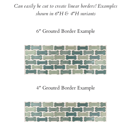
Can easily be cut to create linear borders! Examples
shown in 6″H & 4″H variants
6″ Grouted Border Example
4″ Grouted Border Example