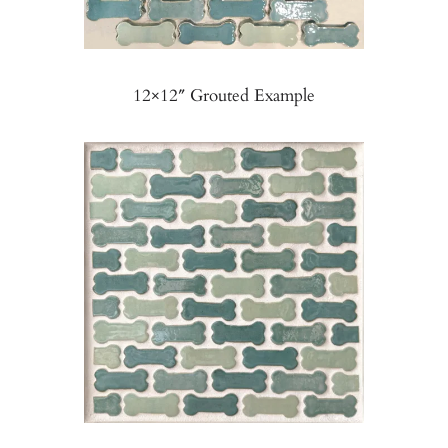
12×12″ Grouted Example