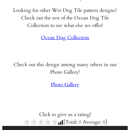
Looking for other Wet Dog Tile pattern designs?
Check out the rest of the Ocean Dog Tile
Collection to see what else we offer!
Ocean Dog Collection
Check out this design among many others in our
Photo Gallery!
Photo Gallery
Click to give us a rating!
[Total:
0
Average:
0
]