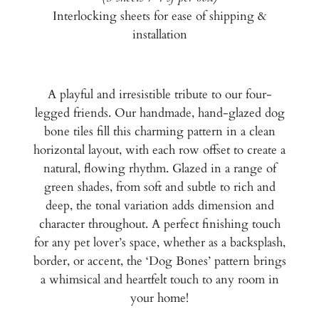
Interlocking sheets for ease of shipping &
installation
A playful and irresistible tribute to our four-
legged friends. Our handmade, hand-glazed dog
bone tiles fill this charming pattern in a clean
horizontal layout, with each row offset to create a
natural, flowing rhythm. Glazed in a range of
green shades, from soft and subtle to rich and
deep, the tonal variation adds dimension and
character throughout. A perfect finishing touch
for any pet lover’s space, whether as a backsplash,
border, or accent, the ‘Dog Bones’ pattern brings
a whimsical and heartfelt touch to any room in
your home!