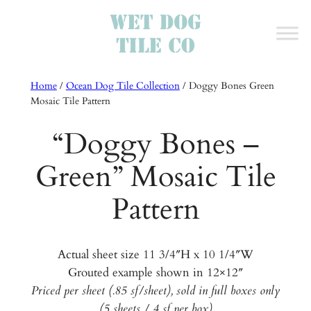
Home
/
Ocean Dog Tile Collection
/
Doggy Bones Green
Mosaic Tile Pattern
“Doggy Bones –
Green” Mosaic Tile
Pattern
Actual sheet size 11 3/4″H x 10 1/4″W
Grouted example shown in 12×12″
Priced per sheet (.85 sf/sheet), sold in full boxes only
(5 sheets / 4 sf per box)