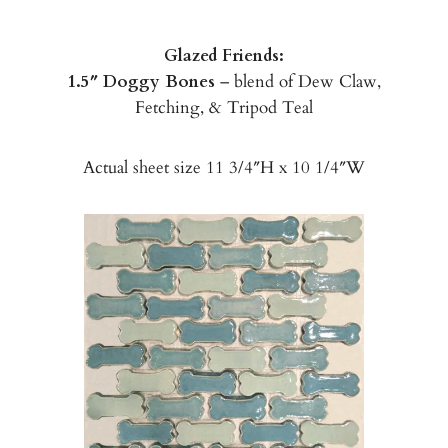
Glazed Friends:
1.5″ Doggy Bones
– blend of Dew Claw,
Fetching, & Tripod Teal
Actual sheet size 11 3/4″H x 10 1/4″W