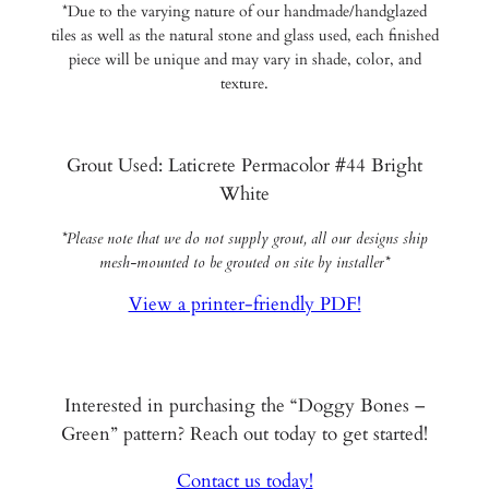
*Due to the varying nature of our handmade/handglazed
tiles as well as the natural stone and glass used, each finished
piece will be unique and may vary in shade, color, and
texture.
Grout Used: Laticrete Permacolor #44 Bright
White
*Please note that we do not supply grout, all our designs ship
mesh-mounted to be grouted on site by installer*
View a printer-friendly PDF!
Interested in purchasing the “Doggy Bones –
Green” pattern? Reach out today to get started!
Contact us today!