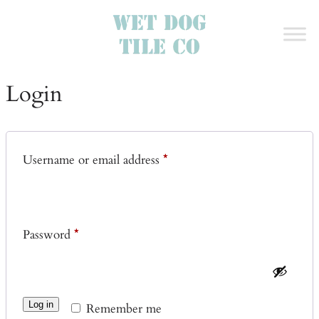
Login
Required
Username or email address
*
Required
Password
*
Log in
Remember me