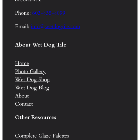
Phone:
603-835-8099
Email:
info@wetdogtile.com
About Wet Dog Tile
Home
Photo Gallery
Wet Dog Shop
Wet Dog Blog
About
Contact
Other Resources
Complete Glaze Palettes