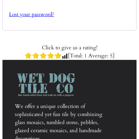
Lost your password?
Click to give us a rating!
[Total:
1
Average:
5
]
We offer a unique collection of
sophisticated yet fun tile by combining
glass mosaics, tumbled stone, pebbles,
glazed ceramic mosaics, and handmade
decoratives.