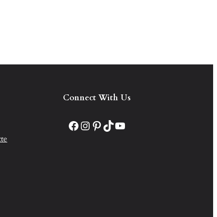
Connect With Us
Facebook
Instagram
Pinterest
TikTok
YouTube
te