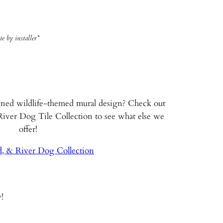
e by installer*
gned wildlife-themed mural design? Check out
 River Dog Tile Collection to see what else we
offer!
d, & River Dog Collection
!