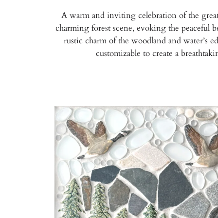
A warm and inviting celebration of the great
charming forest scene, evoking the peaceful be
rustic charm of the woodland and water’s edge.
customizable to create a breathtak