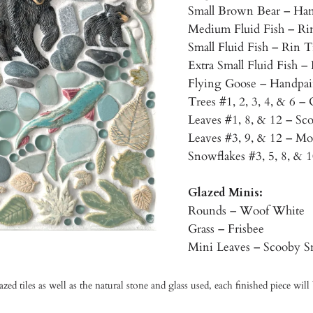
Small Brown Bear – Han
Medium Fluid Fish – R
Small Fluid Fish – Rin
Extra Small Fluid Fish 
Flying Goose – Handpai
Trees #1, 2, 3, 4, & 6 – 
Leaves #1, 8, & 12 – Sc
Leaves #3, 9, & 12 – Mo
Snowflakes #3, 5, 8, & 
Glazed Minis:
Rounds – Woof White
Grass – Frisbee
Mini Leaves – Scooby S
d tiles as well as the natural stone and glass used, each finished piece will