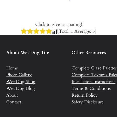
Click to give us a rating!
[Total:
1
Average:
5
]
About Wet Dog Tile
Other Resources
Home
Complete Glaze Palettes
Photo Gallery
Complete Textures Palet
Wet Dog Shop
Installation Instructions
Wet Dog Blog
Terms & Conditions
About
Return Policy
Contact
Safety Disclosure