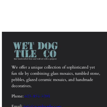
We offer a unique collection of sophisticated yet
fun tile by combining glass mosaics, tumbled stone,
pebbles, glazed ceramic mosaics, and handmade
decoratives.
Phone:
603-835-8099
Email:
info@wetdogtile.com