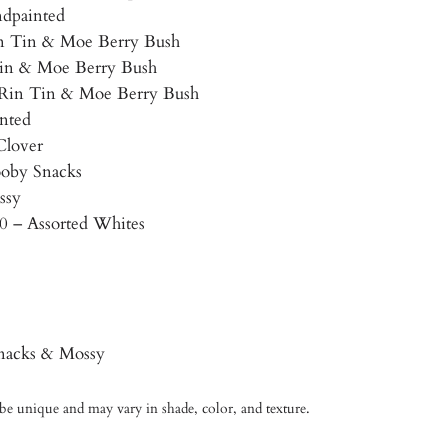
dpainted
in Tin & Moe Berry Bush
 Tin & Moe Berry Bush
– Rin Tin & Moe Berry Bush
nted
Clover
ooby Snacks
ssy
10 – Assorted Whites
nacks & Mossy
 be unique and may vary in shade, color, and texture.