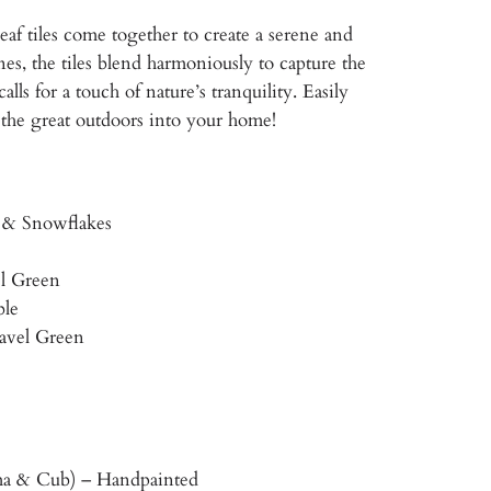
af tiles come together to create a serene and
es, the tiles blend harmoniously to capture the
lls for a touch of nature’s tranquility. Easily
 the great outdoors into your home!
, & Snowflakes
el Green
ble
ravel Green
a & Cub) – Handpainted