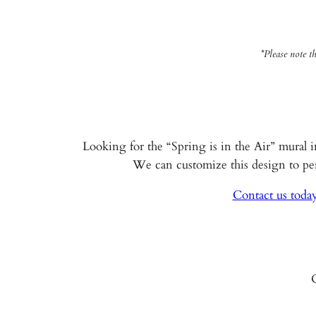
*Please note t
Looking for the “Spring is in the Air” mural i
We can customize this design to perf
Contact us today