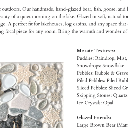
 outdoors. Our handmade, hand-glazed bear, fish, goose, and le
auty of a quiet morning on the lake. Glazed in soft, natural ton
 A perfect fit for lakehouses, log cabins, and any space that ca
ing focal piece for any room. Bring the warmth and wonder of
Mosaic Textures:
Puddles: Raindrop, Mist
Snowdrops: Snowflake
Pebbles: Rubble & Grav
Piled Pebbles: Piled Rub
Sliced Pebbles: Sliced G
Skipping Stones: Quartz
Ice Crystals: Opal
Glazed Friends:
Large Brown Bear (Mam