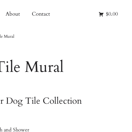
About
Contact
$0.00
le Mural
Tile Mural
r Dog Tile Collection
ash and Shower