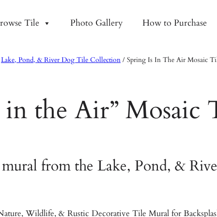
rowse Tile
Photo Gallery
How to Purchase
/
Lake, Pond, & River Dog Tile Collection
/
Spring Is In The Air Mosaic Ti
s in the Air” Mosaic 
 mural from the Lake, Pond, & Rive
ature, Wildlife, & Rustic Decorative Tile Mural for Backspl