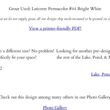
Grout Used: Laticrete Permacolor #44 Bright White
hat we do not supply grout, all our designs ship mesh-mounted to be grouted on sit
View a printer-friendly PDF!
n a different size? No problem!
Looking for another pre-desi
ectly fit your space!
the rest of the Lake, Pond, &
!
Lake, Pon
Check out this design among many others in our Photo Gallery
Photo Gallery