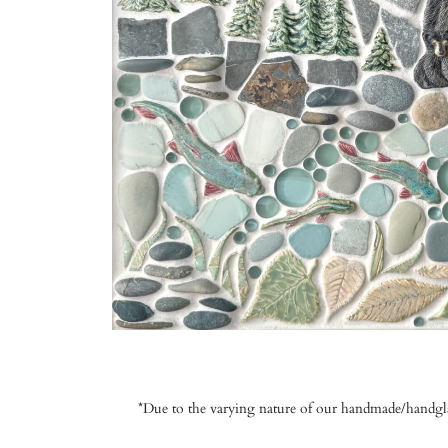
*Due to the varying nature of our handmade/handglaze