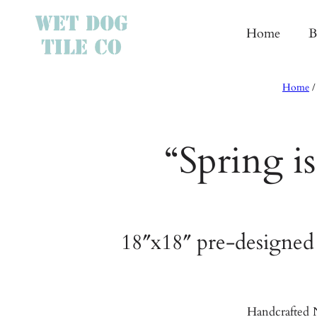
Home
B
Home
“Spring i
18″x18″ pre-designed
Handcrafted N