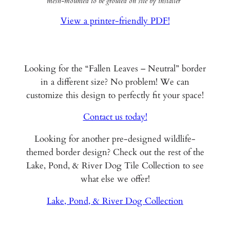
mesh-mounted to be grouted on site by installer*
View a printer-friendly PDF!
Looking for the “Fallen Leaves – Neutral” border
in a different size? No problem! We can
customize this design to perfectly fit your space!
Contact us today!
Looking for another pre-designed wildlife-
themed border design? Check out the rest of the
Lake, Pond, & River Dog Tile Collection to see
what else we offer!
Lake, Pond, & River Dog Collection