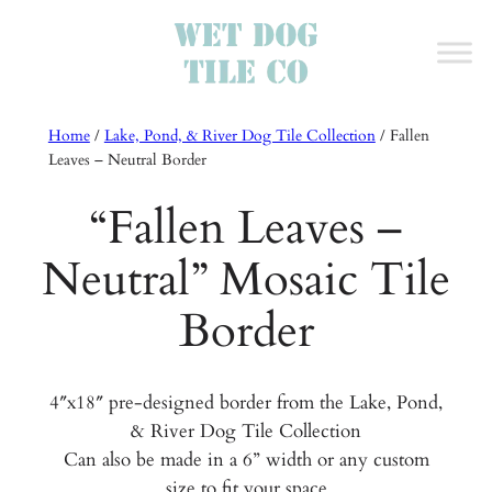
Home
/
Lake, Pond, & River Dog Tile Collection
/
Fallen
Leaves – Neutral Border
“Fallen Leaves –
Neutral” Mosaic Tile
Border
4″x18″ pre-designed border from the Lake, Pond,
& River Dog Tile Collection
Can also be made in a 6” width or any custom
size to fit your space