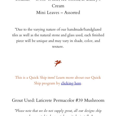
Cream
Mini Leaves – Assorted
*Due to the varying nature of our handmade/handglazed
tiles as well as the natural stone and glass used, each finished
piece will be unique and may vary in shade, color, and
texture.
This is a Quick Ship item! Learn more about our Quick
Ship program by
clicking here
.
Grout Used: Laticrete Permacolor #39 Mushroom
*Please note that we do not supply grout, all our designs ship