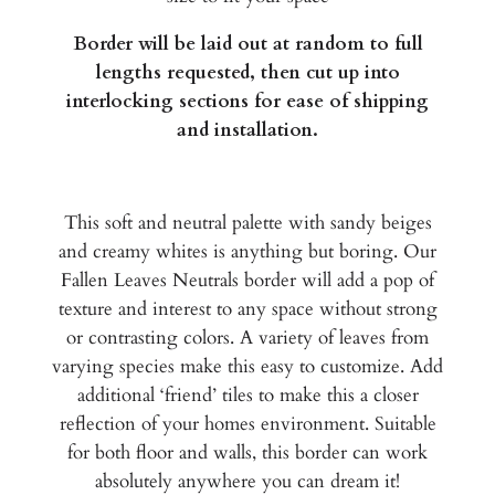
Border will be laid out at random to full
lengths requested, then cut up into
interlocking sections for ease of shipping
and installation.
This soft and neutral palette with sandy beiges
and creamy whites is anything but boring. Our
Fallen Leaves Neutrals border will add a pop of
texture and interest to any space without strong
or contrasting colors. A variety of leaves from
varying species make this easy to customize. Add
additional ‘friend’ tiles to make this a closer
reflection of your homes environment. Suitable
for both floor and walls, this border can work
absolutely anywhere you can dream it!