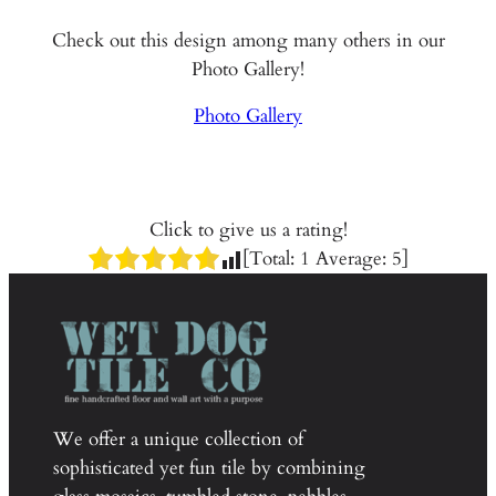
Check out this design among many others in our
Photo Gallery!
Photo Gallery
Click to give us a rating!
[Total:
1
Average:
5
]
We offer a unique collection of
sophisticated yet fun tile by combining