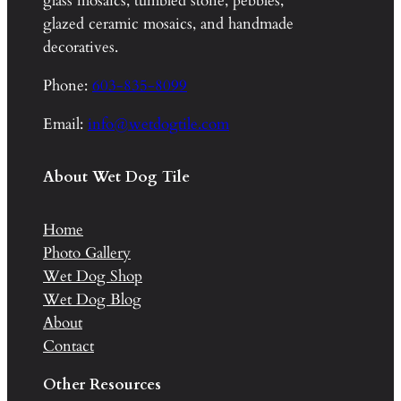
glass mosaics, tumbled stone, pebbles,
glazed ceramic mosaics, and handmade
decoratives.
Phone:
603-835-8099
Email:
info@wetdogtile.com
About Wet Dog Tile
Home
Photo Gallery
Wet Dog Shop
Wet Dog Blog
About
Contact
Other Resources