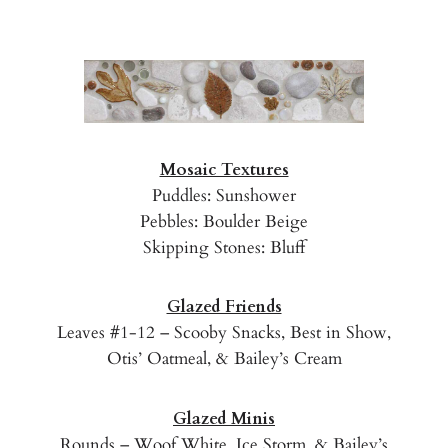
Mosaic Textures
Puddles: Sunshower
Pebbles: Boulder Beige
Skipping Stones: Bluff
Glazed Friends
Leaves #1-12 – Scooby Snacks, Best in Show,
Otis’ Oatmeal, & Bailey’s Cream
Glazed Minis
Rounds – Woof White, Ice Storm, & Bailey’s