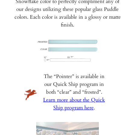
Snowflake color to perfectly compliment any of
our designs utilizing these popular glass Puddle
colors. Each color is available in a glossy or matte
finish.
The “Pointer” is available in
our Quick Ship program in
both “clear” and “frosted”.
Learn more about the Quick
Ship program here
.