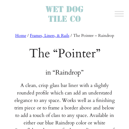
Home
/
Frames, Liners, & Rails
/
The Pointer – Raindrop
The “Pointer”
in “Raindrop”
A clean, crisp glass bar liner with a slightly
rounded profile which can add an understated
elegance to any space. Works well as a finishing
trim piece or to frame a border above and below
to add a touch of class to any space. Available in
either our blue Raindrop color or white