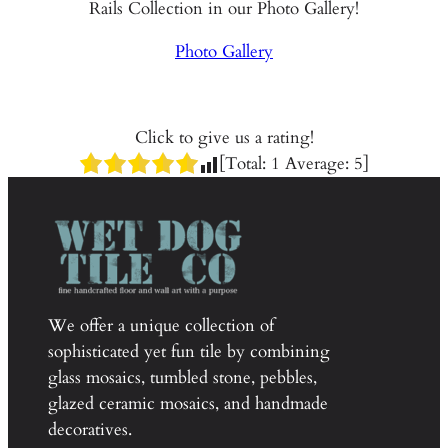
Rails Collection in our Photo Gallery!
Photo Gallery
Click to give us a rating!
[Total:
1
Average:
5
]
We offer a unique collection of
sophisticated yet fun tile by combining
glass mosaics, tumbled stone, pebbles,
glazed ceramic mosaics, and handmade
decoratives.