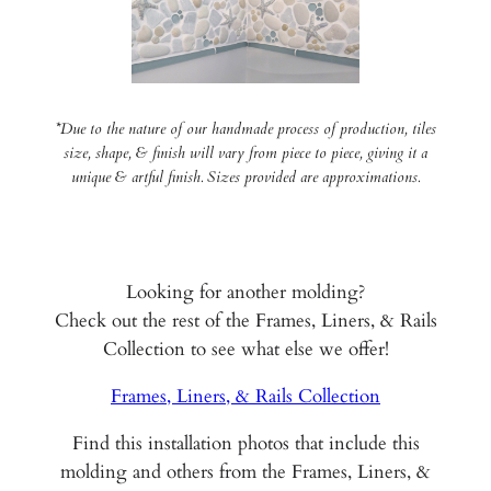
*Due to the nature of our handmade process of production, tiles
size, shape, & finish will vary from piece to piece, giving it a
unique & artful finish. Sizes provided are approximations.
Looking for another molding?
Check out the rest of the Frames, Liners, & Rails
Collection to see what else we offer!
Frames, Liners, & Rails Collection
Find this installation photos that include this
molding and others from the Frames, Liners, &