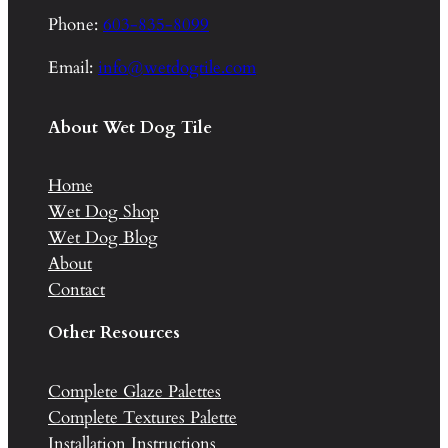
Phone:
603-835-8099
Email:
info@wetdogtile.com
About Wet Dog Tile
Home
Wet Dog Shop
Wet Dog Blog
About
Contact
Other Resources
Complete Glaze Palettes
Complete Textures Palette
Installation Instructions