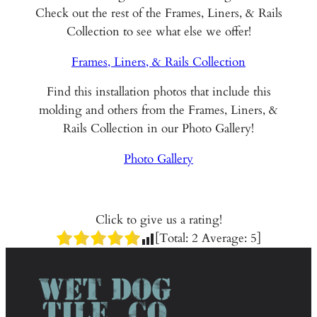
Check out the rest of the Frames, Liners, & Rails
Collection to see what else we offer!
Frames, Liners, & Rails Collection
Find this installation photos that include this
molding and others from the Frames, Liners, &
Rails Collection in our Photo Gallery!
Photo Gallery
Click to give us a rating!
[Total:
2
Average:
5
]