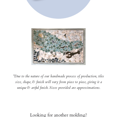
*Due to the nature of our handmade process of production, tiles
size, shape, & finish will vary from piece to piece, giving it a
unique & artful finish. Sizes provided are approximations.
Looking for another molding?