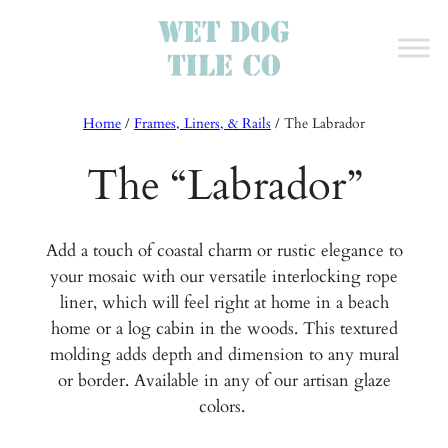
Home
/
Frames, Liners, & Rails
/
The Labrador
The “Labrador”
Add a touch of coastal charm or rustic elegance to
your mosaic with our versatile interlocking rope
liner, which will feel right at home in a beach
home or a log cabin in the woods. This textured
molding adds depth and dimension to any mural
or border. Available in any of our artisan glaze
colors.