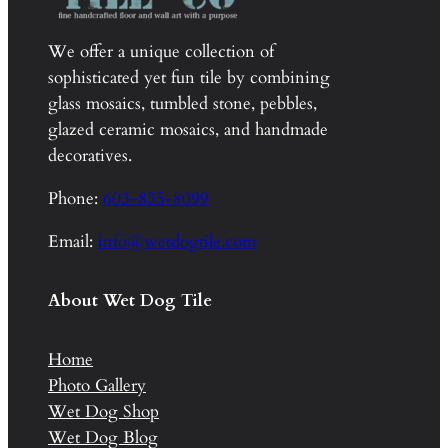
We offer a unique collection of
sophisticated yet fun tile by combining
glass mosaics, tumbled stone, pebbles,
glazed ceramic mosaics, and handmade
decoratives.
Phone:
603-835-8099
Email:
info@wetdogtile.com
About Wet Dog Tile
Home
Photo Gallery
Wet Dog Shop
Wet Dog Blog