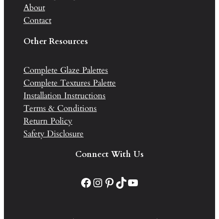
About
Contact
Other Resources
Complete Glaze Palettes
Complete Textures Palette
Installation Instructions
Terms & Conditions
Return Policy
Safety Disclosure
Connect With Us
Facebook
Instagram
Pinterest
TikTok
YouTube